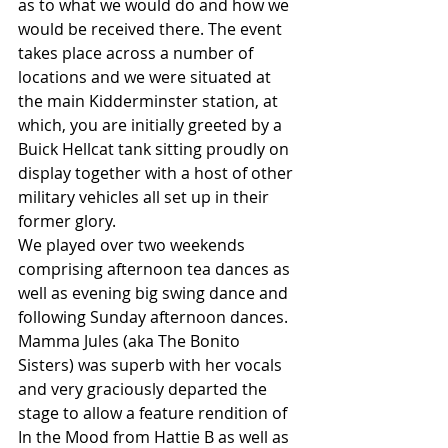
as to what we would do and how we 
would be received there. The event 
takes place across a number of 
locations and we were situated at 
the main Kidderminster station, at 
which, you are initially greeted by a 
Buick Hellcat tank sitting proudly on 
display together with a host of other 
military vehicles all set up in their 
former glory.
We played over two weekends 
comprising afternoon tea dances as 
well as evening big swing dance and 
following Sunday afternoon dances. 
Mamma Jules (aka The Bonito 
Sisters) was superb with her vocals 
and very graciously departed the 
stage to allow a feature rendition of 
In the Mood from Hattie B as well as 