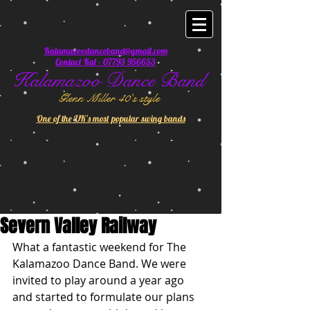
Kalamazoodanceband@gmail.com
Contact Kal - 07793 956653
Kalamazoo Dance Band
Glenn Miller 40's style
One of the UK's most popular swing bands
Severn Valley Railway
What a fantastic weekend for The 
Kalamazoo Dance Band. We were 
invited to play around a year ago 
and started to formulate our plans 