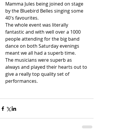
Mamma Jules being joined on stage 
by the Bluebird Belles singing some 
40's favourites.
The whole event was literally 
fantastic and with well over a 1000 
people attending for the big band 
dance on both Saturday evenings 
meant we all had a superb time.
The musicians were superb as 
always and played their hearts out to 
give a really top quality set of 
performances.