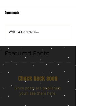
Comments
Write a comment...
Featured Posts
Check back soon
Once posts are published,
you’ll see them here.