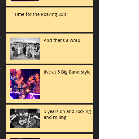
Time for the Roaring 20's
And that's a wrap
Jive at 5 Big Band style
5 years on and rocking
and rolling