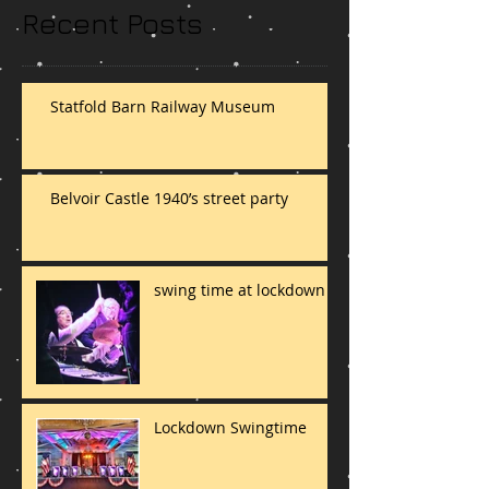
Recent Posts
Statfold Barn Railway Museum
Belvoir Castle 1940’s street party
swing time at lockdown
Lockdown Swingtime