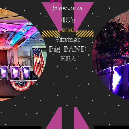
The very best of
40's
and
Vintage
Big BAND
ERA