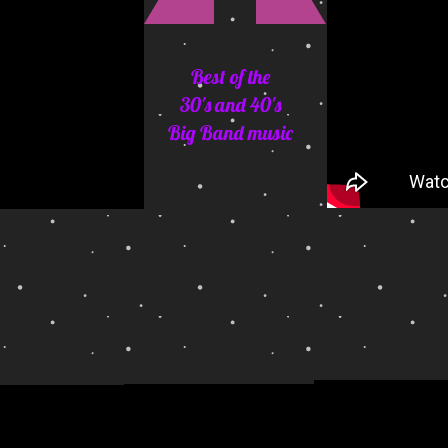
Best of the
30's and 40's
Big Band music