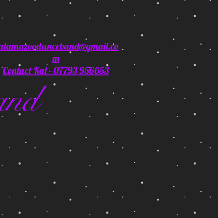
alamazoodanceband@gmail.co
m
Contact Kal - 07793 956653
and