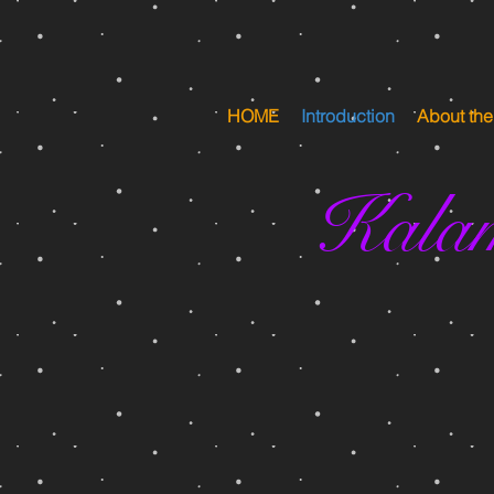
HOME
Introduction
About th
Kala