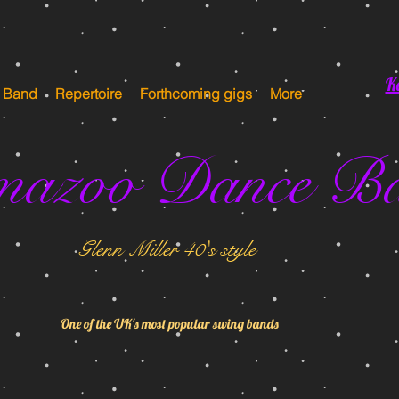
K
e Band
Repertoire
Forthcoming gigs
More
mazoo Dance B
Glenn Miller 40's style
One of the UK's most popular swing bands