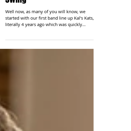
Soul and Motown hits the
swing
Well now, as many of you will know, we
started with our first band line up Kal's Kats,
literally 4 years ago which was quickly
followed...