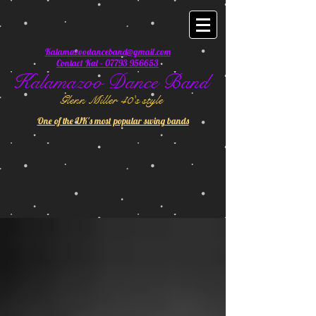
Kalamazoodanceband@gmail.com
Contact Kal - 07793 956653
Kalamazoo Dance Band
Glenn Miller 40's style
One of the UK's most popular swing bands