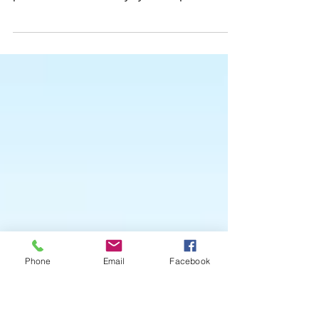
Everywhere!
We’ve made it quick and convenient for you to
manage your blog from anywhere. In this blog
post we’ll share the ways you can post to
your...
Phone
Email
Facebook