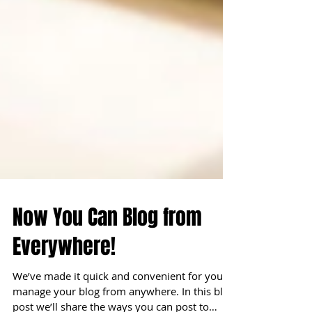
Now You Can Blog from