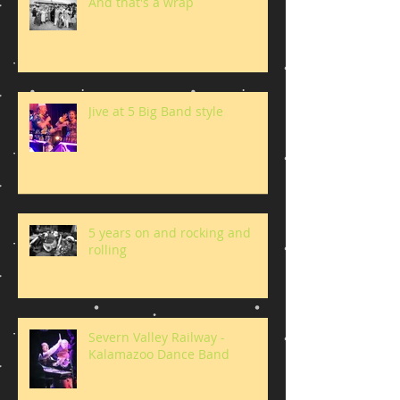
And that's a wrap
Jive at 5 Big Band style
5 years on and rocking and
rolling
Severn Valley Railway -
Kalamazoo Dance Band