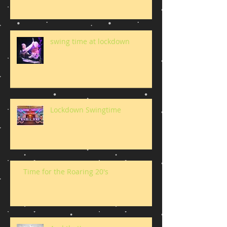
swing time at lockdown
Lockdown Swingtime
Time for the Roaring 20's