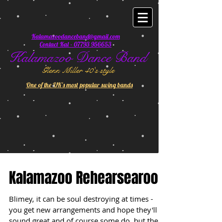
Kalamazoodanceband@gmail.com
Contact Kal - 07793 956653
Kalamazoo Dance Band
Glenn Miller 40's style
One of the UK's most popular swing bands
Kalamazoo Rehearsearoo
Blimey, it can be soul destroying at times -
you get new arrangements and hope they'll
sound great and of course some do, but the