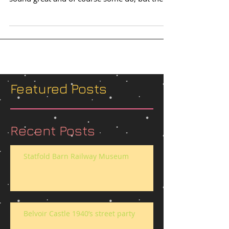
issue...
Featured Posts
Recent Posts
Statfold Barn Railway Museum
Belvoir Castle 1940’s street party