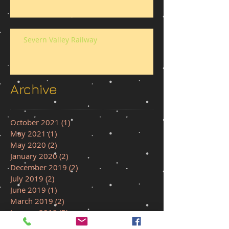
Severn Valley Railway
Archive
October 2021
(1)
1 post
May 2021
(1)
1 post
May 2020
(2)
2 posts
January 2020
(2)
2 posts
December 2019
(2)
2 posts
July 2019
(2)
2 posts
June 2019
(1)
1 post
March 2019
(2)
2 posts
January 2019
(5)
5 posts
December 2018
(1)
1 post