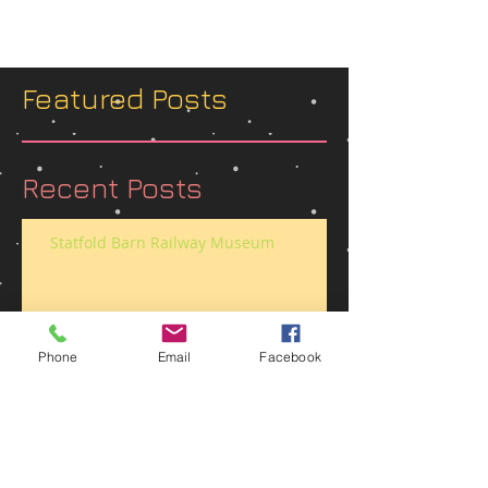
Featured Posts
Recent Posts
Statfold Barn Railway Museum
Phone
Email
Facebook
Belvoir Castle 1940’s street party