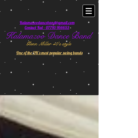
Kalamazoodanceband@gmail.com
Contact Kal - 07793 956653
Kalamazoo Dance Band
Glenn Miller 40's style
One of the UK's most popular swing bands