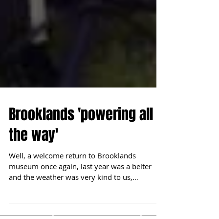
Brooklands 'powering all
the way'
Well, a welcome return to Brooklands
museum once again, last year was a belter
and the weather was very kind to us,
however, alas this...