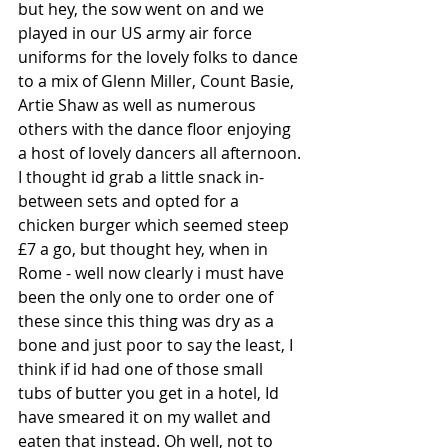
but hey, the sow went on and we 
played in our US army air force 
uniforms for the lovely folks to dance 
to a mix of Glenn Miller, Count Basie, 
Artie Shaw as well as numerous 
others with the dance floor enjoying 
a host of lovely dancers all afternoon.
I thought id grab a little snack in-
between sets and opted for a 
chicken burger which seemed steep 
£7 a go, but thought hey, when in 
Rome - well now clearly i must have 
been the only one to order one of 
these since this thing was dry as a 
bone and just poor to say the least, I 
think if id had one of those small 
tubs of butter you get in a hotel, Id 
have smeared it on my wallet and 
eaten that instead. Oh well, not to 