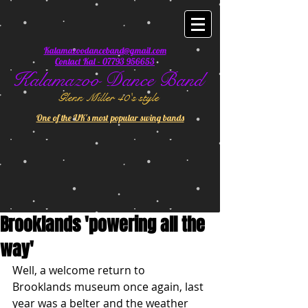
Kalamazoodanceband@gmail.com
Contact Kal - 07793 956653
Kalamazoo Dance Band
Glenn Miller 40's style
One of the UK's most popular swing bands
Brooklands 'powering all the
way'
Well, a welcome return to 
Brooklands museum once again, last 
year was a belter and the weather 