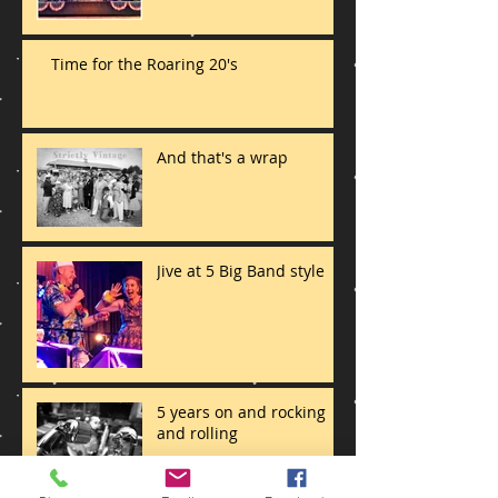
Time for the Roaring 20's
And that's a wrap
Jive at 5 Big Band style
5 years on and rocking
and rolling