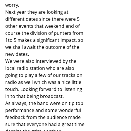
worry.
Next year they are looking at 
different dates since there were 5 
other events that weekend and of 
course the division of punters from 
1to 5 makes a significant impact, so 
we shall await the outcome of the 
new dates. 
We were also interviewed by the 
local radio station who are also 
going to play a few of our tracks on 
radio as well which was a nice little 
touch. Looking forward to listening 
in to that being broadcast.
As always, the band were on tip top 
performance and some wonderful 
feedback from the audience made 
sure that everyone had a great time 