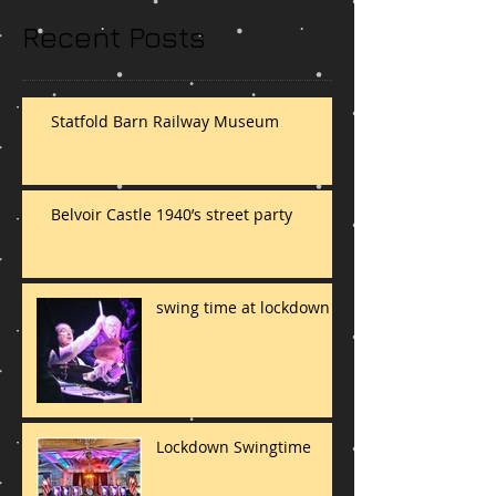
Recent Posts
Statfold Barn Railway Museum
Belvoir Castle 1940’s street party
swing time at lockdown
Lockdown Swingtime