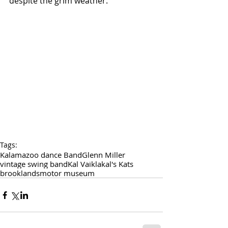
despite the grim weather.
Tags:
Kalamazoo dance Band
Glenn Miller
vintage swing band
Kal Vaikla
kal's Kats
brooklands
motor museum