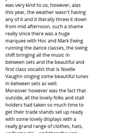
was very kind to us, however, alas 
this year, the weather wasn't having 
any of it and it literally threw it down 
from mid afternoon. such a shame 
really since there was a huge 
marquee with Hoc and Mark Ewing 
running the dance classes, the swing 
shift bringing all the music in 
between sets and the beautiful and 
first class vocalist that is Noelle 
Vaughn singing some beautiful tunes 
in between sets as well.
Moreover however was the fact that 
outside, all the lovely folks and stall 
holders had taken so much time to 
get their trade stands set up ready 
with some lovely displays with a 
really grand range of clothes, hats, 