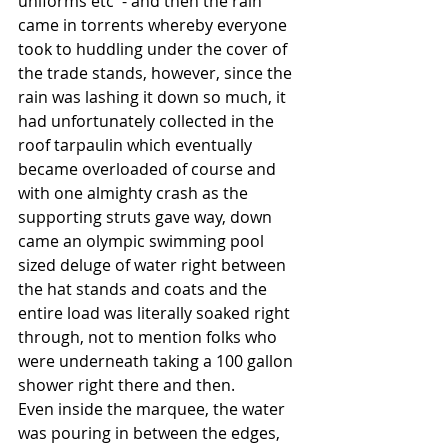
uniforms etc  - and then the rain 
came in torrents whereby everyone 
took to huddling under the cover of 
the trade stands, however, since the 
rain was lashing it down so much, it 
had unfortunately collected in the 
roof tarpaulin which eventually 
became overloaded of course and 
with one almighty crash as the 
supporting struts gave way, down 
came an olympic swimming pool 
sized deluge of water right between 
the hat stands and coats and the 
entire load was literally soaked right 
through, not to mention folks who 
were underneath taking a 100 gallon 
shower right there and then. 
Even inside the marquee, the water 
was pouring in between the edges, 