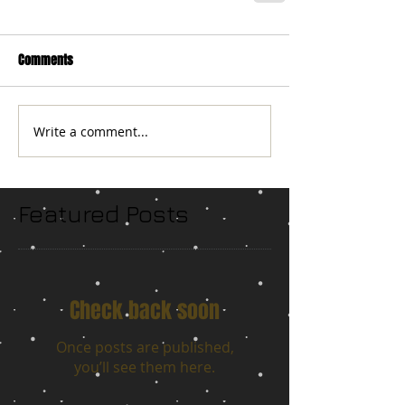
Comments
Write a comment...
Featured Posts
Check back soon
Once posts are published,
you’ll see them here.