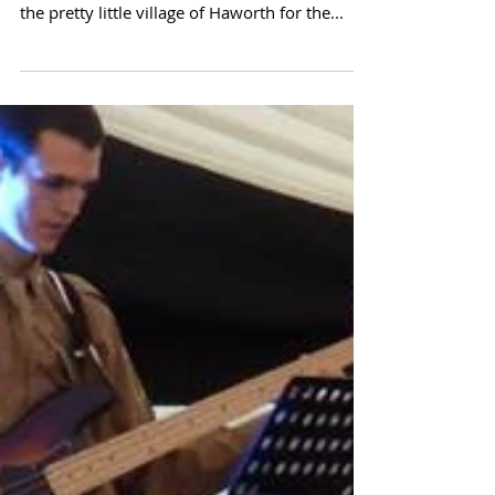
Blimey, what a monster weekend at Haworth
40's war event. The band headed up north to
the pretty little village of Haworth for the...