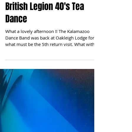
British Legion 40's Tea
Dance
What a lovely afternoon !! The Kalamazoo
Dance Band was back at Oakleigh Lodge for
what must be the 5th return visit. What with it
being...