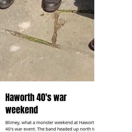
Haworth 40's war
weekend