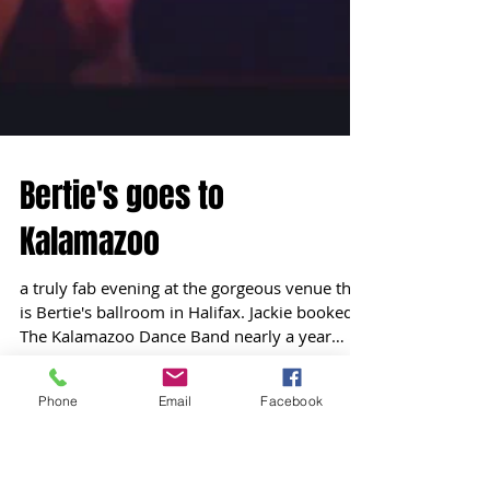
Phone
Email
Facebook