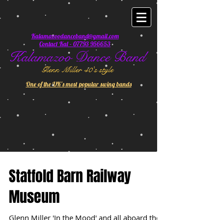
Kalamazoodanceband@gmail.com
Contact Kal - 07793 956653
Kalamazoo Dance Band
Glenn Miller 40's style
One of the UK's most popular swing bands
Statfold Barn Railway
Museum
Glenn Miller 'In the Mood' and all aboard the