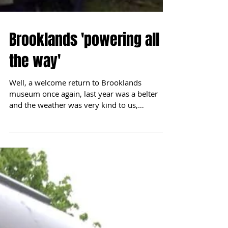
Brooklands 'powering all
the way'
Well, a welcome return to Brooklands
museum once again, last year was a belter
and the weather was very kind to us,
however, alas this...