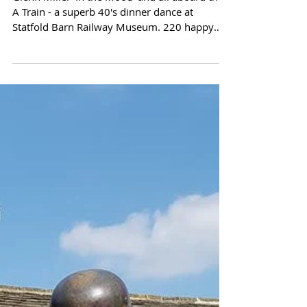
A Train - a superb 40's dinner dance at
Statfold Barn Railway Museum. 220 happy
guests...