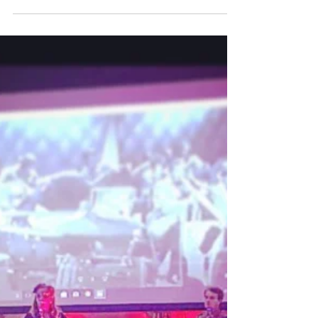
Let it snow let it snow
Well first and foremost, what an absolutely
superb night of strict tempo dancing for the
Richardson's big band ball. However, what a
trek...