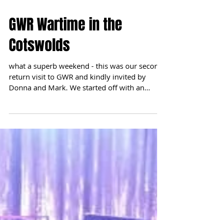
GWR Wartime in the
Cotswolds
what a superb weekend - this was our second
return visit to GWR and kindly invited by
Donna and Mark. We started off with an
afternoon...