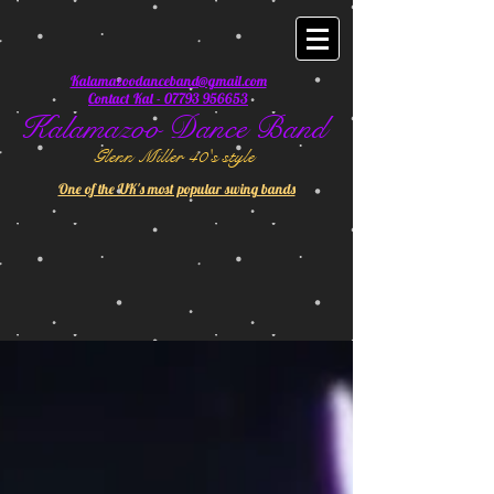
Kalamazoodanceband@gmail.com
Contact Kal - 07793 956653
Kalamazoo Dance Band
Glenn Miller 40's style
One of the UK's most popular swing bands