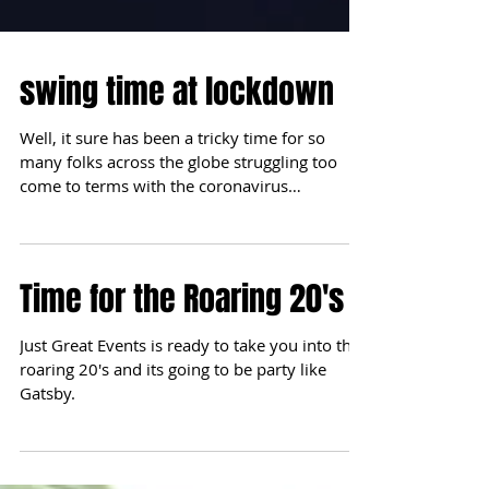
swing time at lockdown
Well, it sure has been a tricky time for so
many folks across the globe struggling too
come to terms with the coronavirus
pandemic. It...
Time for the Roaring 20's
Just Great Events is ready to take you into the
roaring 20's and its going to be party like
Gatsby.