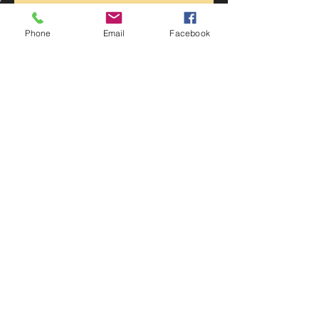
Recent Posts
Phone
Email
Facebook
Statfold Barn Railway Museum
Belvoir Castle 1940’s street party
swing time at lockdown
Lockdown Swingtime