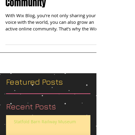
Grow Your Blog
Community
With Wix Blog, you’re not only sharing your
voice with the world, you can also grow an
active online community. That’s why the Wix
blog...
Featured Posts