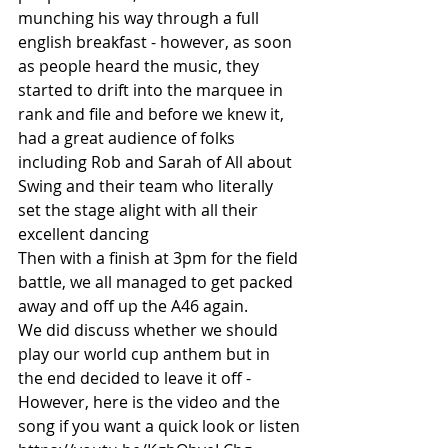
munching his way through a full 
english breakfast - however, as soon 
as people heard the music, they 
started to drift into the marquee in 
rank and file and before we knew it, 
had a great audience of folks 
including Rob and Sarah of All about 
Swing and their team who literally 
set the stage alight with all their 
excellent dancing 
Then with a finish at 3pm for the field 
battle, we all managed to get packed 
away and off up the A46 again.
We did discuss whether we should 
play our world cup anthem but in 
the end decided to leave it off - 
However, here is the video and the 
song if you want a quick look or listen