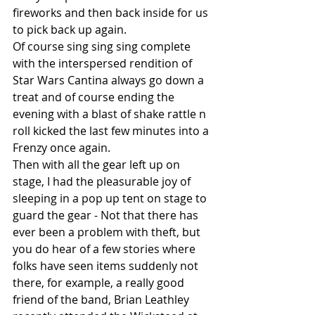
fireworks and then back inside for us 
to pick back up again.
Of course sing sing sing complete 
with the interspersed rendition of 
Star Wars Cantina always go down a 
treat and of course ending the 
evening with a blast of shake rattle n 
roll kicked the last few minutes into a 
Frenzy once again.
Then with all the gear left up on 
stage, I had the pleasurable joy of 
sleeping in a pop up tent on stage to 
guard the gear - Not that there has 
ever been a problem with theft, but 
you do hear of a few stories where 
folks have seen items suddenly not 
there, for example, a really good 
friend of the band, Brian Leathley 