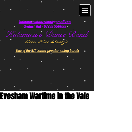
Kalamazoodanceband@gmail.com
Contact Kal - 07793 956653
Kalamazoo Dance Band
Glenn Miller 40's style
One of the UK's most popular swing bands
Evesham Wartime in the Vale