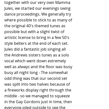
together with our very own Mamma 
Jules, we started our evenings swing 
dance proceedings. We generally try 
where possible to stick to as many of 
the original 40's themed tunes as 
possible but with a slight twist of 
artistic license to bring in a few 50's 
style belters at the end of each set.
Jules did a fantastic job singing all 
the Andrews sisters tunes as a solo 
vocal which went down extremely 
well as always and the floor was busy 
busy all night long - The somewhat 
odd thing was that our second set 
was split into two halves because of 
a fireworks display right through the 
middle - so we managed to squeeze 
in the Gay Gordons just in time, then 
everyone piled outside to see the 