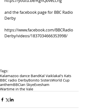
https://youtu.be/KghQbveLChg
and the facebook page for BBC Radio 
Derby
https://www.facebook.com/BBCRadio
Derby/videos/1837034666353998/
Tags:
Kalamazoo dance Band
Kal Vaikla
kal's Kats
BBC radio Derby
Bonito Sisters
World Cup
anthem
BBC
Ian Skye
Evesham
Wartime in the Vale