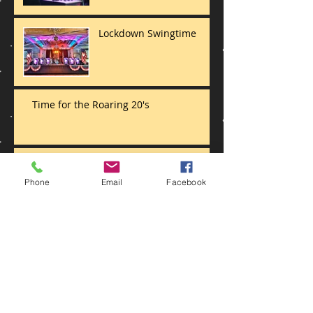
Lockdown Swingtime
Time for the Roaring 20's
And that's a wrap
Phone
Email
Facebook
Jive at 5 Big Band style