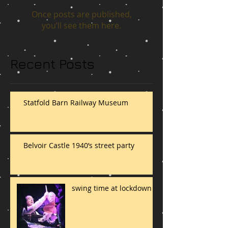
Once posts are published,
you’ll see them here.
Recent Posts
Statfold Barn Railway Museum
Belvoir Castle 1940’s street party
swing time at lockdown