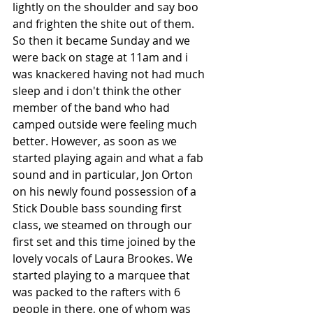
lightly on the shoulder and say boo 
and frighten the shite out of them.
So then it became Sunday and we 
were back on stage at 11am and i 
was knackered having not had much 
sleep and i don't think the other 
member of the band who had 
camped outside were feeling much 
better. However, as soon as we 
started playing again and what a fab 
sound and in particular, Jon Orton 
on his newly found possession of a 
Stick Double bass sounding first 
class, we steamed on through our 
first set and this time joined by the 
lovely vocals of Laura Brookes. We 
started playing to a marquee that 
was packed to the rafters with 6 
people in there, one of whom was 