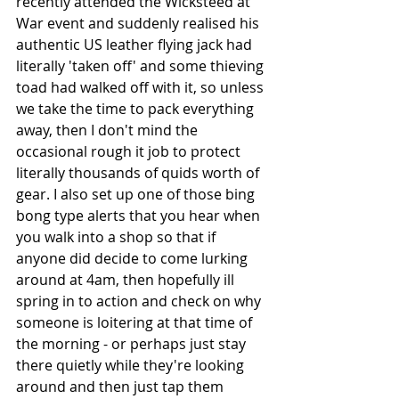
recently attended the Wicksteed at 
War event and suddenly realised his 
authentic US leather flying jack had 
literally 'taken off' and some thieving 
toad had walked off with it, so unless 
we take the time to pack everything 
away, then I don't mind the 
occasional rough it job to protect 
literally thousands of quids worth of 
gear. I also set up one of those bing 
bong type alerts that you hear when 
you walk into a shop so that if 
anyone did decide to come lurking 
around at 4am, then hopefully ill 
spring in to action and check on why 
someone is loitering at that time of 
the morning - or perhaps just stay 
there quietly while they're looking 
around and then just tap them 