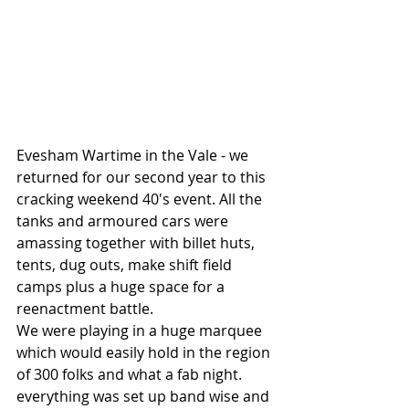
Evesham Wartime in the Vale - we 
returned for our second year to this 
cracking weekend 40's event. All the 
tanks and armoured cars were 
amassing together with billet huts, 
tents, dug outs, make shift field 
camps plus a huge space for a 
reenactment battle.
We were playing in a huge marquee 
which would easily hold in the region 
of 300 folks and what a fab night. 
everything was set up band wise and 