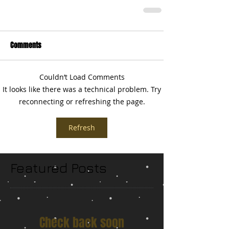
Comments
Couldn’t Load Comments
It looks like there was a technical problem. Try
reconnecting or refreshing the page.
Refresh
Featured Posts
Check back soon